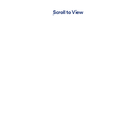
Scroll to View
Pabst Blue Ribbon
Movie
Look
Item
MOUSSY